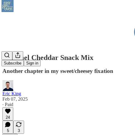
Caramel Cheddar Snack Mix
Subscribe
Sign in
Another chapter in my sweet/cheesey fixation
Eric King
Feb 07, 2025
∙ Paid
24
5
3