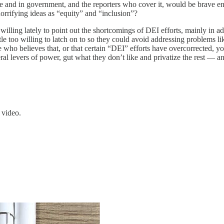
line and in government, and the reporters who cover it, would be brave eno
orrifying ideas as “equity” and “inclusion”?
willing lately to point out the shortcomings of DEI efforts, mainly in a
le too willing to latch on to so they could avoid addressing problems li
who believes that, or that certain “DEI” efforts have overcorrected, you 
 levers of power, gut what they don’t like and privatize the rest — and 
 video.