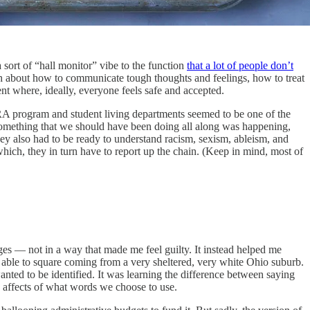
sort of “hall monitor” vibe to the function
that a lot of people don’t
h about how to communicate tough thoughts and feelings, how to treat
nt where, ideally, everyone feels safe and accepted.
A program and student living departments seemed to be one of the
ike something that we should have been doing all along was happening,
hey also had to be ready to understand racism, sexism, ableism, and
hich, they in turn have to report up the chain. (Keep in mind, most of
ages — not in a way that made me feel guilty. It instead helped me
n able to square coming from a very sheltered, very white Ohio suburb.
ted to be identified. It was learning the difference between saying
d affects of what words we choose to use.