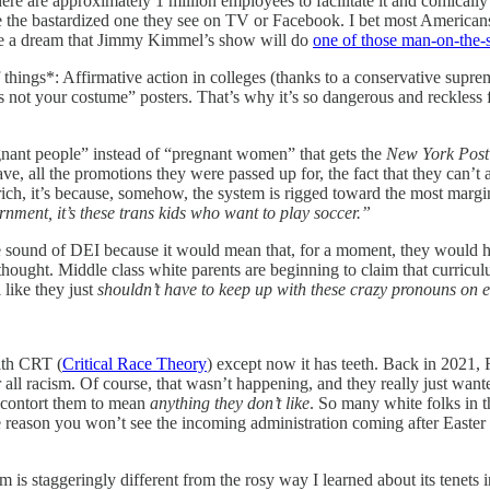
ere are approximately 1 million employees to facilitate it and comically 
 be the bastardized one they see on TV or Facebook. I bet most American
ave a dream that Jimmy Kimmel’s show will do
one of those man-on-the-s
of things*: Affirmative action in colleges (thanks to a conservative supr
s not your costume” posters. That’s why it’s so dangerous and reckless 
egnant people” instead of “pregnant women” that gets the
New York Post
e, all the promotions they were passed up for, the fact that they can’t 
 rich, it’s because, somehow, the system is rigged toward the most margi
rnment, it’s these trans kids who want to play soccer.”
he sound of DEI because it would mean that, for a moment, they would h
hought. Middle class white parents are beginning to claim that curricu
 like they just
shouldn’t have to keep up with these crazy pronouns
on 
ith CRT (
Critical Race Theory
) except now it has teeth. Back in 2021,
r all racism. Of course, that wasn’t happening, and they really just wa
y contort them to mean
anything they don’t like
. So many white folks in t
 the reason you won’t see the incoming administration coming after Easte
is staggeringly different from the rosy way I learned about its tenet