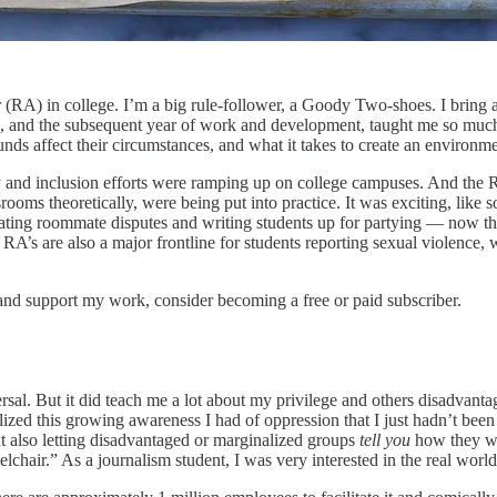
RA) in college. I’m a big rule-follower, a Goody Two-shoes. I bring a 
ng, and the subsequent year of work and development, taught me so muc
ds affect their circumstances, and what it takes to create an environme
 and inclusion efforts were ramping up on college campuses. And the R
assrooms theoretically, were being put into practice. It was exciting, l
bitrating roommate disputes and writing students up for partying — now t
’s are also a major frontline for students reporting sexual violence, w
and support my work, consider becoming a free or paid subscriber.
versal. But it did teach me a lot about my privilege and others disadvant
alized this growing awareness I had of oppression that I just hadn’t bee
t also letting disadvantaged or marginalized groups
tell you
how they wan
hair.” As a journalism student, I was very interested in the real worl