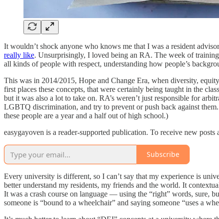
It wouldn’t shock anyone who knows me that I was a resident advisor (
really like
. Unsurprisingly, I loved being an RA. The week of traini
all kinds of people with respect, understanding how people’s backgroun
This was in 2014/2015, Hope and Change Era, when diversity, equity
first places these concepts, that were certainly being taught in the cl
but it was also a lot to take on. RA’s weren’t just responsible for ar
LGBTQ discrimination, and try to prevent or push back against them. RA
these people are a year and a half out of high school.)
easygayoven is a reader-supported publication. To receive new posts 
Subscribe
Every university is different, so I can’t say that my experience is uni
better understand my residents, my friends and the world. It contextu
It was a crash course on language — using the “right” words, sure, bu
someone is “bound to a wheelchair” and saying someone “uses a wheelc