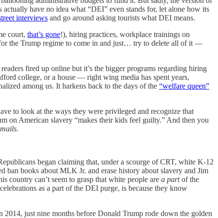
ballooning administrative budgets to fund it. But sadly, the version of
s actually have no idea what “DEI” even stands for, let alone how its
treet interviews
and go around asking tourists what DEI means.
eme court,
that’s gone
!), hiring practices, workplace trainings on
for the Trump regime to come in and just… try to delete all of it —
readers fired up online but it’s the bigger programs regarding hiring
afford college, or a house — right wing media has spent years,
nalized among us. It harkens back to the days of the
“welfare queen”
ave to look at the ways they were privileged and recognize that
lum on American slavery “makes their kids feel guilty.” And then you
emails
.
 Republicans began claiming that, under a scourge of CRT, white K-12
nted ban books about MLK Jr. and erase history about slavery and Jim
his country can’t seem to grasp that white people are
a part
of the
r celebrations as a part of the DEI purge, is because they know
s in 2014, just nine months before Donald Trump rode down the golden