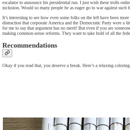
escalator to announce his presidential run. I just wish these trolls on
inclusion. Would so many people be as eager go to war against such h
It’s interesting to see how even some folks on the left have been more 
distraction that corporate America and the Democratic Party were a litt
for me to say that argument has no merit! But even if you are someone 
making common-sense reforms. They want to take hold of all the federal
Recommendations
Okay if you read that, you deserve a break. Here’s a relaxing coloring