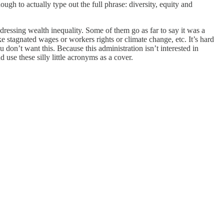
ugh to actually type out the full phrase: diversity, equity and
ddressing wealth inequality. Some of them go as far to say it was a
ke stagnated wages or workers rights or climate change, etc. It’s hard
don’t want this. Because this administration isn’t interested in
use these silly little acronyms as a cover.