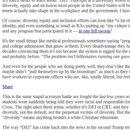
It’s much better to learn about “DEI” concepts at a university where th
diversity, equity and inclusion most people in the United States will
tenets actually take shape in the workplace and the government. I h
Of course, diversity equity and inclusion efforts can look like *a lot 
identity, and even something as small as RAs putting up “my culture i
and any program that participated in it —
in one fell swoop
!
It’s the small things like medical professionals sometimes saying “pr
and college admissions that gnaw at them. Every disadvantage they hav
decades convincing them it’s not because the system is rigged for the
and probably before. “
The problem isn’t billionaires running our gove
And even for the people who are doing pretty well, they don’t like t
maybe didn’t “pull themselves up by the bootstraps” as much as they t
have workers in corporate offices who are, like, totally liberal, but feel
Share
This is the same stupid acronym battle we fought the last few years w
students were suddenly being told they were racist and responsible fo
Crow. The right takes these terms, whether it’s DEI or CRT, and the
diversity, not the default, not the perpetual victims of diversity. But
“diversity” means anything besides a white Christian ethnostate.
The way “DEI” has come back into the news in the second Trump term 