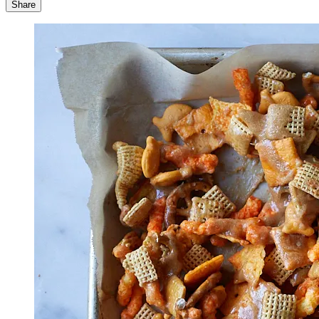
Share