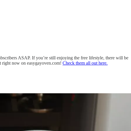
cribers ASAP. If you’re still enjoying the free lifestyle, there will be
get right now on easygayoven.com!
Check them all out here.