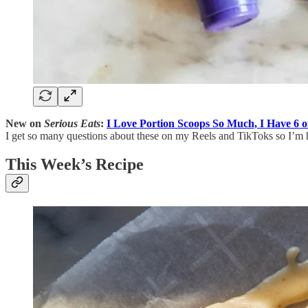
New on
Serious Eats
:
I Love Portion Scoops So Much, I Have 6 
I get so many questions about these on my Reels and TikToks so I’m her
This Week’s Recipe