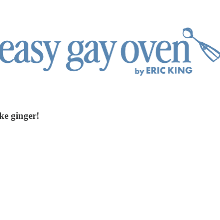
ke ginger!