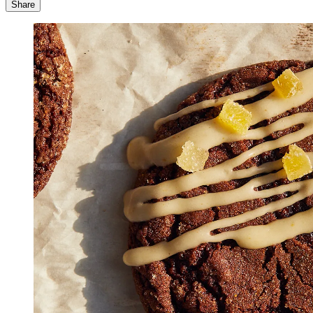
Share