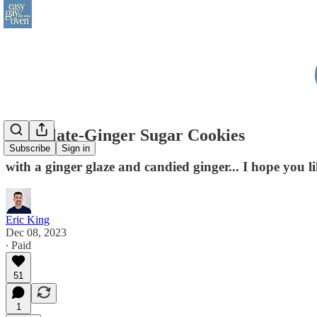
Chocolate-Ginger Sugar Cookies
Subscribe
Sign in
with a ginger glaze and candied ginger... I hope you li
Eric King
Dec 08, 2023
∙ Paid
51
1