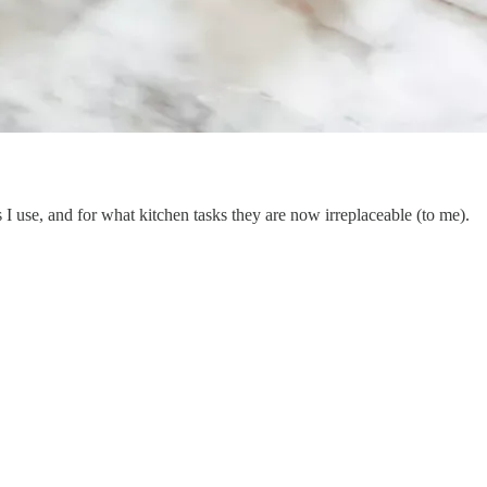
 I use, and for what kitchen tasks they are now irreplaceable (to me).