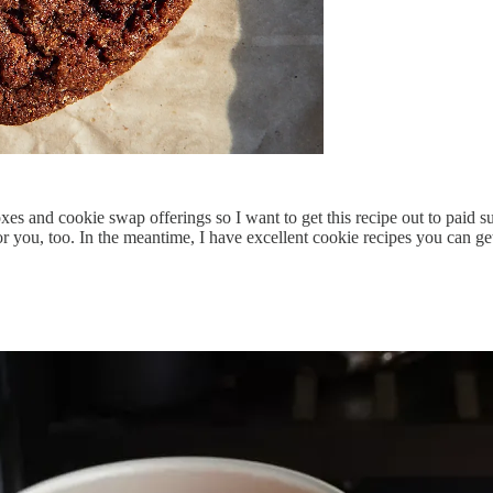
es and cookie swap offerings so I want to get this recipe out to paid subs
 you, too. In the meantime, I have excellent cookie recipes you can 