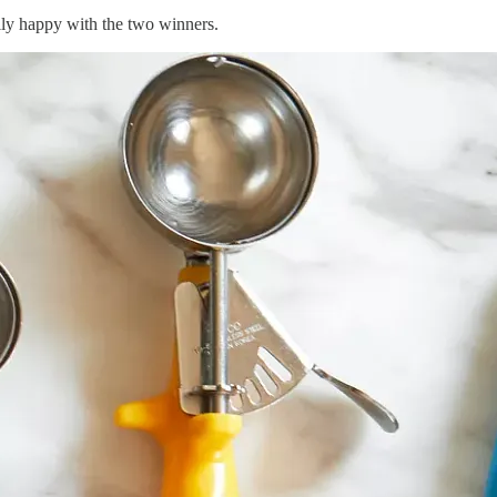
ally happy with the two winners.