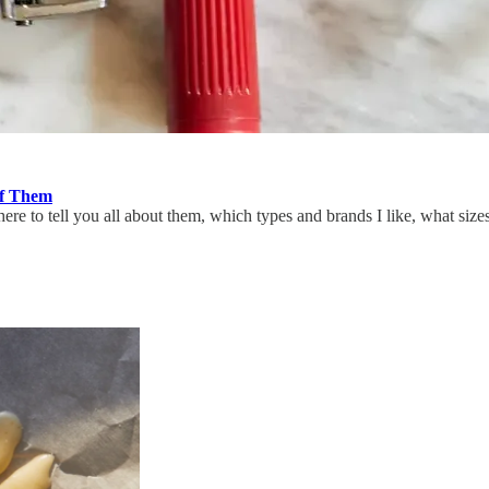
of Them
e to tell you all about them, which types and brands I like, what sizes