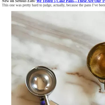
New on
Serious Eats:
We Tested 5 Cake Pans—These Are Our Tw
This one was pretty hard to judge, actually, because the pans I’ve be