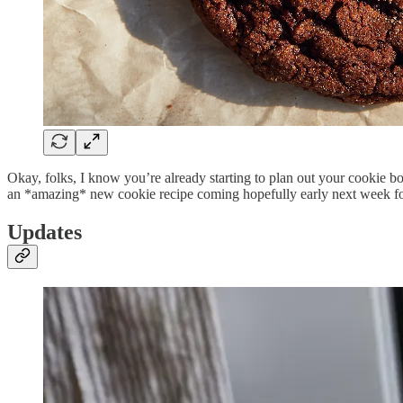
Okay, folks, I know you’re already starting to plan out your cookie box
an *amazing* new cookie recipe coming hopefully early next week for
Updates