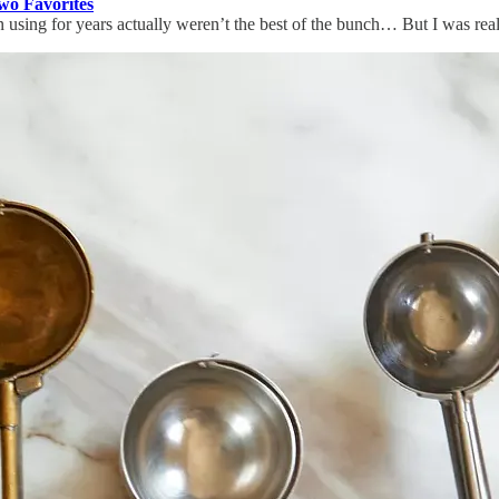
o Favorites
en using for years actually weren’t the best of the bunch… But I was re