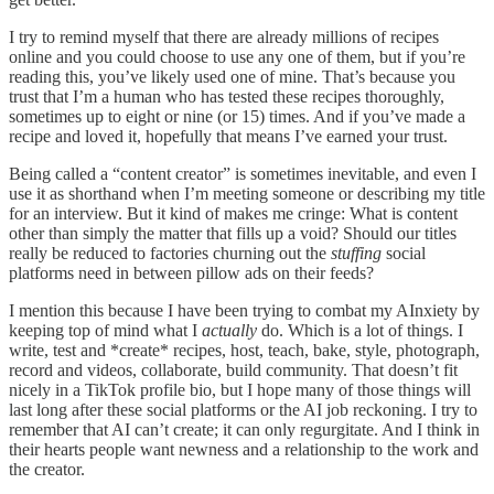
I try to remind myself that there are already millions of recipes
online and you could choose to use any one of them, but if you’re
reading this, you’ve likely used one of mine. That’s because you
trust that I’m a human who has tested these recipes thoroughly,
sometimes up to eight or nine (or 15) times. And if you’ve made a
recipe and loved it, hopefully that means I’ve earned your trust.
Being called a “content creator” is sometimes inevitable, and even I
use it as shorthand when I’m meeting someone or describing my title
for an interview. But it kind of makes me cringe: What is content
other than simply the matter that fills up a void? Should our titles
really be reduced to factories churning out the
stuffing
social
platforms need in between pillow ads on their feeds?
I mention this because I have been trying to combat my AInxiety by
keeping top of mind what I
actually
do. Which is a lot of things. I
write, test and *create* recipes, host, teach, bake, style, photograph,
record and videos, collaborate, build community. That doesn’t fit
nicely in a TikTok profile bio, but I hope many of those things will
last long after these social platforms or the AI job reckoning. I try to
remember that AI can’t create; it can only regurgitate. And I think in
their hearts people want newness and a relationship to the work and
the creator.