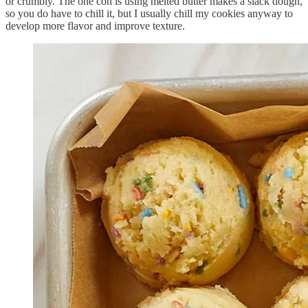
or crumbly. The one con is using melted butter makes a slack dough,
so you do have to chill it, but I usually chill my cookies anyway to
develop more flavor and improve texture.