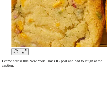
I came across this New York Times IG post and had to laugh at the
caption.