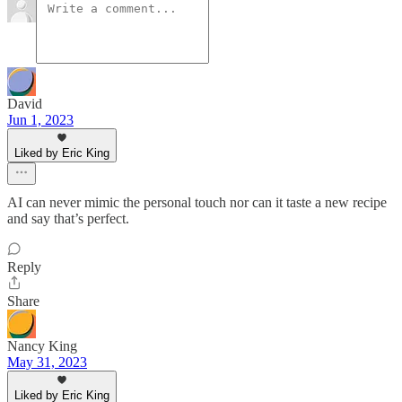
David
Jun 1, 2023
Liked by Eric King
AI can never mimic the personal touch nor can it taste a new recipe
and say that’s perfect.
Reply
Share
Nancy King
May 31, 2023
Liked by Eric King