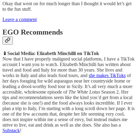
Okay that went on for much longer than I thought it would let’s get
to the fun stuff.
Leave a comment
EGO Recommends
📱Social Media: Elizabeth Minchilli on TikTok
Now that I have properly maligned social platforms, I have a TikTok
account I want you to watch. Elizabeth Minchilli has written about
travel and food and Italy for more than 30 years. She lives and
works in Italy and also leads food tours, and
she makes TikToks
of
her days foraging for wild asparagus near her countryside home or
leading a drool-worthy food tour in Sicily. It’s all very much a more
accessible, wholesome episode of
The
White Lotus
Season 2. Her
tips and recommendations seem like the kind you’d get from a local
(because she is one!) and the food always looks incredible. If I ever
plan a trip to Italy, I’m starting with a long scroll down her page. It is
one of the few accounts that, despite her life seeming very cool,
does not inspire within me a sense of envy, but instead makes me
strive to live, eat and drink as well as she does. She also has a
Substack
!