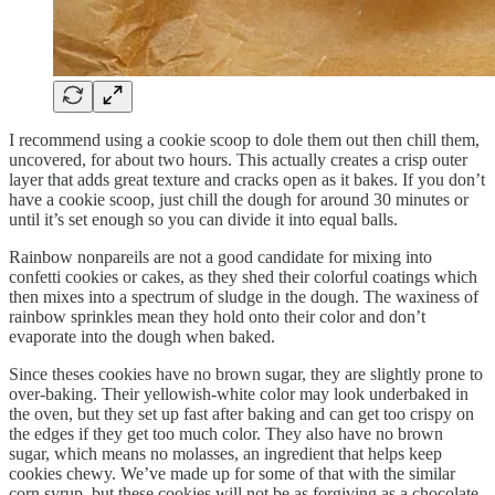
I recommend using a cookie scoop to dole them out then chill them,
uncovered, for about two hours. This actually creates a crisp outer
layer that adds great texture and cracks open as it bakes. If you don’t
have a cookie scoop, just chill the dough for around 30 minutes or
until it’s set enough so you can divide it into equal balls.
Rainbow nonpareils are not a good candidate for mixing into
confetti cookies or cakes, as they shed their colorful coatings which
then mixes into a spectrum of sludge in the dough. The waxiness of
rainbow sprinkles mean they hold onto their color and don’t
evaporate into the dough when baked.
Since theses cookies have no brown sugar, they are slightly prone to
over-baking. Their yellowish-white color may look underbaked in
the oven, but they set up fast after baking and can get too crispy on
the edges if they get too much color. They also have no brown
sugar, which means no molasses, an ingredient that helps keep
cookies chewy. We’ve made up for some of that with the similar
corn syrup, but these cookies will not be as forgiving as a chocolate