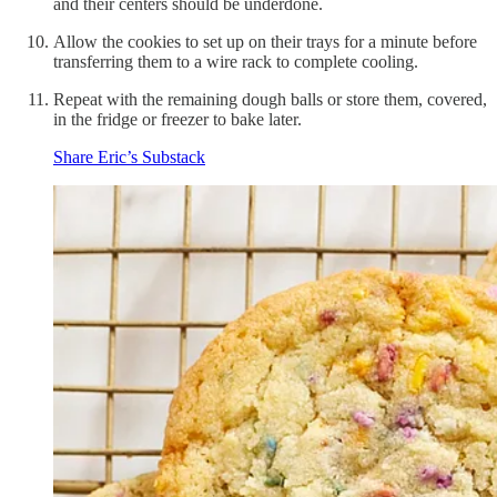
and their centers should be underdone.
Allow the cookies to set up on their trays for a minute before
transferring them to a wire rack to complete cooling.
Repeat with the remaining dough balls or store them, covered,
in the fridge or freezer to bake later.
Share Eric’s Substack