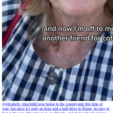
@elizabeth_minchilli
I love being in the countryside this time of
year, but since it’s only an hour and a half drive to Rome, its easy to