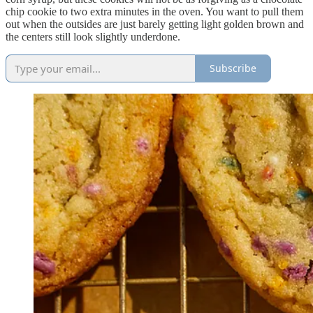
chip cookie to two extra minutes in the oven. You want to pull them
out when the outsides are just barely getting light golden brown and
the centers still look slightly underdone.
Subscribe