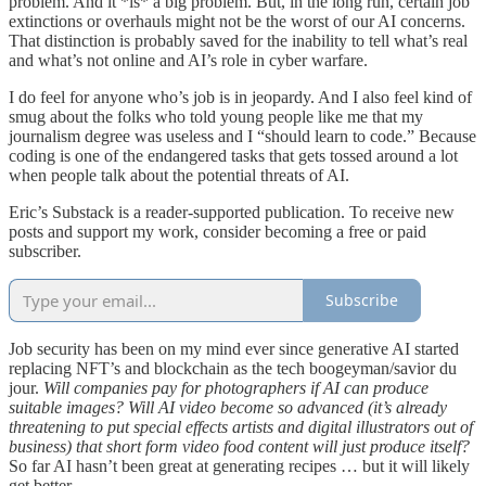
problem. And it *is* a big problem. But, in the long run, certain job
extinctions or overhauls might not be the worst of our AI concerns.
That distinction is probably saved for the inability to tell what’s real
and what’s not online and AI’s role in cyber warfare.
I do feel for anyone who’s job is in jeopardy. And I also feel kind of
smug about the folks who told young people like me that my
journalism degree was useless and I “should learn to code.” Because
coding is one of the endangered tasks that gets tossed around a lot
when people talk about the potential threats of AI.
Eric’s Substack is a reader-supported publication. To receive new
posts and support my work, consider becoming a free or paid
subscriber.
Subscribe
Job security has been on my mind ever since generative AI started
replacing NFT’s and blockchain as the tech boogeyman/savior du
jour.
Will companies pay for photographers if AI can produce
suitable images? Will AI video become so advanced (it’s already
threatening to put special effects artists and digital illustrators out of
business) that short form video food content will just produce itself?
So far AI hasn’t been great at generating recipes … but it will likely
get better.