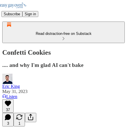
Subscribe
Sign in
Read distraction-free on Substack
Confetti Cookies
.... and why I'm glad AI can't bake
Eric King
May 31, 2023
Listen
37
3
1