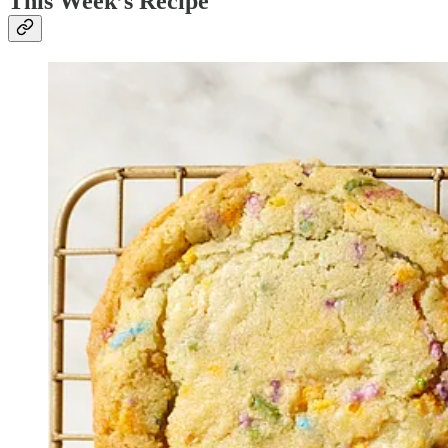
This Week’s Recipe