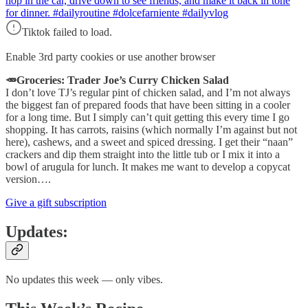
hop in the car, drive down to see friends, and make it back in tone
for dinner. #dailyroutine #dolcefarniente #dailyvlog
Tiktok failed to load.
Enable 3rd party cookies or use another browser
🥕Groceries: Trader Joe’s Curry Chicken Salad
I don’t love TJ’s regular pint of chicken salad, and I’m not always
the biggest fan of prepared foods that have been sitting in a cooler
for a long time. But I simply can’t quit getting this every time I go
shopping. It has carrots, raisins (which normally I’m against but not
here), cashews, and a sweet and spiced dressing. I get their “naan”
crackers and dip them straight into the little tub or I mix it into a
bowl of arugula for lunch. It makes me want to develop a copycat
version….
Give a gift subscription
Updates:
No updates this week — only vibes.