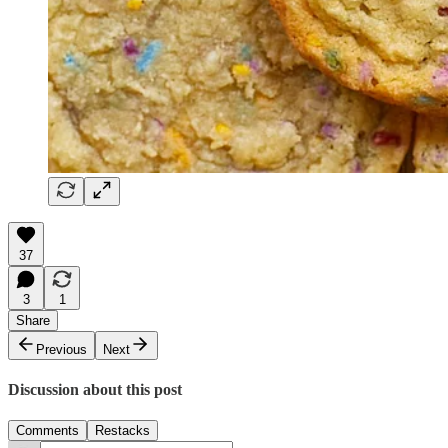
37
3
1
Share
Previous
Next
Discussion about this post
Comments
Restacks