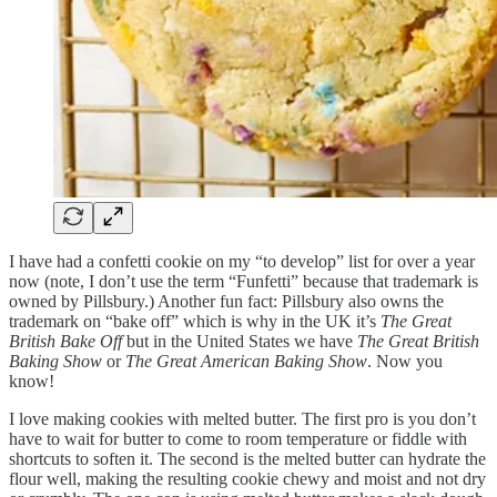
I have had a confetti cookie on my “to develop” list for over a year
now (note, I don’t use the term “Funfetti” because that trademark is
owned by Pillsbury.) Another fun fact: Pillsbury also owns the
trademark on “bake off” which is why in the UK it’s
The Great
British Bake Off
but in the United States we have
The Great British
Baking Show
or
The Great American Baking Show
. Now you
know!
I love making cookies with melted butter. The first pro is you don’t
have to wait for butter to come to room temperature or fiddle with
shortcuts to soften it. The second is the melted butter can hydrate the
flour well, making the resulting cookie chewy and moist and not dry