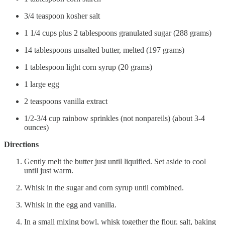
3/4 teaspoon kosher salt
1 1/4 cups plus 2 tablespoons granulated sugar (288 grams)
14 tablespoons unsalted butter, melted (197 grams)
1 tablespoon light corn syrup (20 grams)
1 large egg
2 teaspoons vanilla extract
1/2-3/4 cup rainbow sprinkles (not nonpareils) (about 3-4
ounces)
Directions
Gently melt the butter just until liquified. Set aside to cool
until just warm.
Whisk in the sugar and corn syrup until combined.
Whisk in the egg and vanilla.
In a small mixing bowl, whisk together the flour, salt, baking