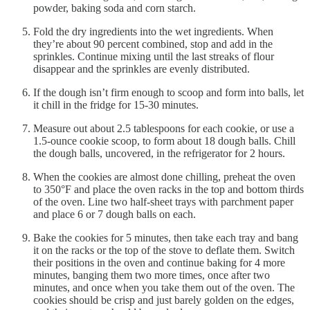
powder, baking soda and corn starch.
Fold the dry ingredients into the wet ingredients. When
they’re about 90 percent combined, stop and add in the
sprinkles. Continue mixing until the last streaks of flour
disappear and the sprinkles are evenly distributed.
If the dough isn’t firm enough to scoop and form into balls, let
it chill in the fridge for 15-30 minutes.
Measure out about 2.5 tablespoons for each cookie, or use a
1.5-ounce cookie scoop, to form about 18 dough balls. Chill
the dough balls, uncovered, in the refrigerator for 2 hours.
When the cookies are almost done chilling, preheat the oven
to 350°F and place the oven racks in the top and bottom thirds
of the oven. Line two half-sheet trays with parchment paper
and place 6 or 7 dough balls on each.
Bake the cookies for 5 minutes, then take each tray and bang
it on the racks or the top of the stove to deflate them. Switch
their positions in the oven and continue baking for 4 more
minutes, banging them two more times, once after two
minutes, and once when you take them out of the oven. The
cookies should be crisp and just barely golden on the edges,