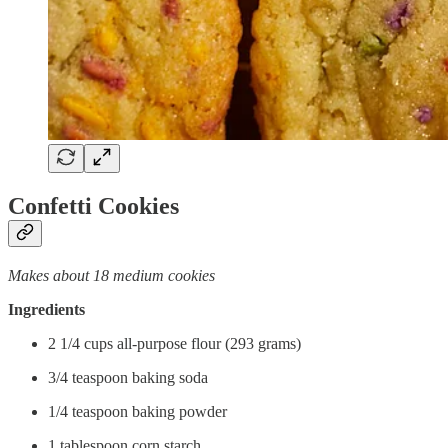
Confetti Cookies
Makes about 18 medium cookies
Ingredients
2 1/4 cups all-purpose flour (293 grams)
3/4 teaspoon baking soda
1/4 teaspoon baking powder
1 tablespoon corn starch