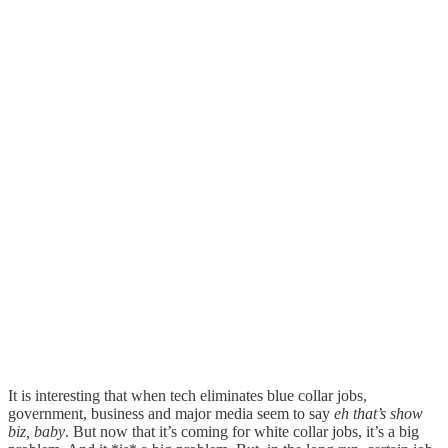
It is interesting that when tech eliminates blue collar jobs,
government, business and major media seem to say
eh that’s show
biz, baby
. But now that it’s coming for white collar jobs, it’s a big