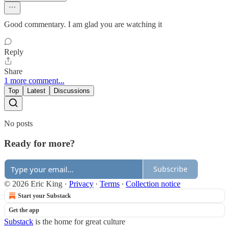
Good commentary. I am glad you are watching it
Reply
Share
1 more comment...
Top
Latest
Discussions
No posts
Ready for more?
Subscribe
© 2026 Eric King
·
Privacy
∙
Terms
∙
Collection notice
Start your Substack
Get the app
Substack
is the home for great culture