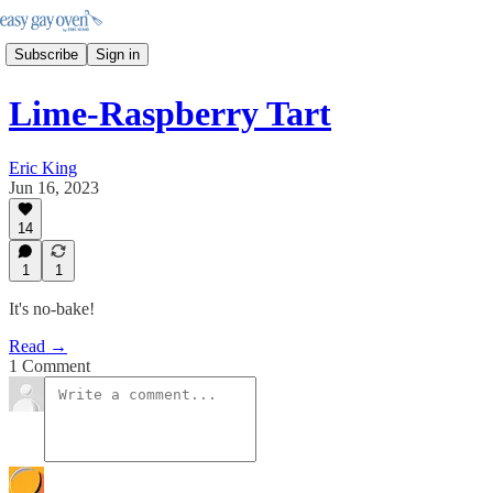
Subscribe
Sign in
Lime-Raspberry Tart
Eric King
Jun 16, 2023
14
1
1
It's no-bake!
Read →
1 Comment