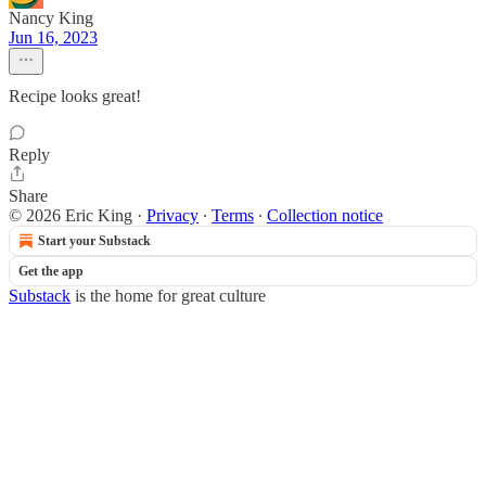
Nancy King
Jun 16, 2023
Recipe looks great!
Reply
Share
© 2026 Eric King
·
Privacy
∙
Terms
∙
Collection notice
Start your Substack
Get the app
Substack
is the home for great culture