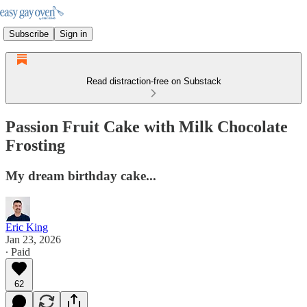
Subscribe
Sign in
Read distraction-free on Substack
Passion Fruit Cake with Milk Chocolate
Frosting
My dream birthday cake...
Eric King
Jan 23, 2026
∙ Paid
62