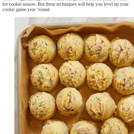
for cookie season. But these techniques will help you level up your
cookie game year ‘round.