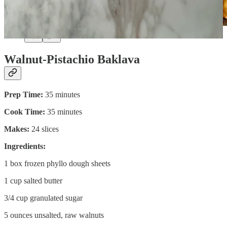
Walnut-Pistachio Baklava
Prep Time:
35 minutes
Cook Time:
35 minutes
Makes:
24 slices
Ingredients:
1 box frozen phyllo dough sheets
1 cup salted butter
3/4 cup granulated sugar
5 ounces unsalted, raw walnuts