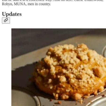
Robyn, MUNA, men in country.
Updates