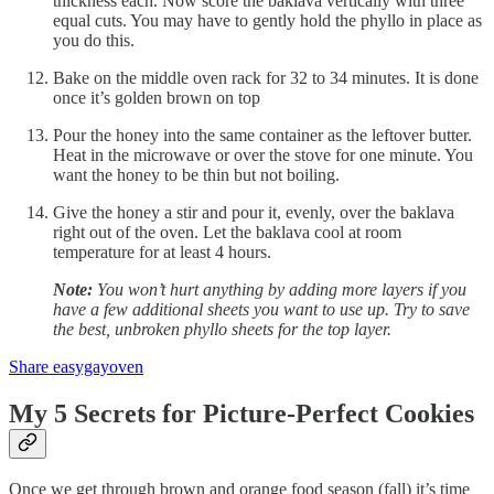
thickness each. Now score the baklava vertically with three
equal cuts. You may have to gently hold the phyllo in place as
you do this.
Bake on the middle oven rack for 32 to 34 minutes. It is done
once it’s golden brown on top
Pour the honey into the same container as the leftover butter.
Heat in the microwave or over the stove for one minute. You
want the honey to be thin but not boiling.
Give the honey a stir and pour it, evenly, over the baklava
right out of the oven. Let the baklava cool at room
temperature for at least 4 hours.
Note:
You won’t hurt anything by adding more layers if you
have a few additional sheets you want to use up. Try to save
the best, unbroken phyllo sheets for the top layer.
Share easygayoven
My 5 Secrets for Picture-Perfect Cookies
Once we get through brown and orange food season (fall) it’s time