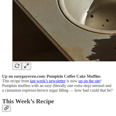
Up on easygayoven.com: Pumpkin Coffee Cake Muffins
This recipe from
last week’s newsletter
is now
up on the site
!
Pumpkin muffins with an easy (literally one extra step) streusel and
a cinnamon-espresso-brown sugar filling — how bad could that be?
This Week’s Recipe