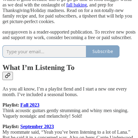
as we deal with the onslaught of
fall baking
, and prep for
Thanksgiving/Holiday madness. Read on for a not-totally-new
family recipe and, for paid subscribers, a tipsheet that will help you
get picture-perfect cookies.
easygayoven is a reader-supported publication. To receive new posts
and support my work, consider becoming a free or paid subscriber.
Subscribe
What I’m Listening To
As you all know, I’m a playlist fiend and I start a new one every
month. I’ve included a seasonal bonus.
Playlist:
Fall 2023
Think acoustic guitars gently strumming and whiny men singing.
Vaguely nostalgic and melancholy! Sold!
Playlist:
September 2023
My roommate said, “Yeah you’ve been listening to a lot of Lana.”
But he said it in a concerned way. Also on here: Carrie Underwood,