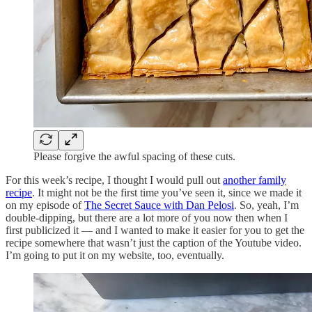
Please forgive the awful spacing of these cuts.
For this week’s recipe, I thought I would pull out
another family
recipe
. It might not be the first time you’ve seen it, since we made it
on my episode of
The Secret Sauce with Dan Pelosi
. So, yeah, I’m
double-dipping, but there are a lot more of you now then when I
first publicized it — and I wanted to make it easier for you to get the
recipe somewhere that wasn’t just the caption of the Youtube video.
I’m going to put it on my website, too, eventually.