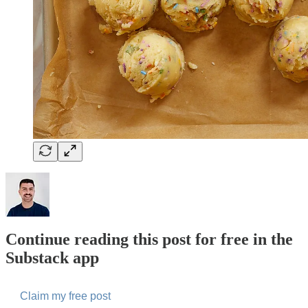
Continue reading this post for free in the
Substack app
Claim my free post