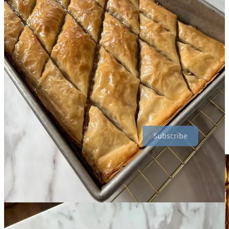
When she was a teen, she wanted to surprise them with a homemade
batch, so she tracked down a recipe and baked it — to raves! Her
father received one every year on his birthday, as well as her aunt
every Christmas. Nearly 50 years since she found the original in a
magazine, this recipe has been changed, embellished, and rarely
written down. And I almost feel guilty to say even I have made
some minor tweaks — but isn’t that how all family recipes work?
It’s made all over that part of the world, and every culture and even
family does it a little different, so don’t take this as a declarative,
final baklava recipe to end all other recipes. If you do it differently, I
would love to know! — but please don’t yell at me :)
Subscribe