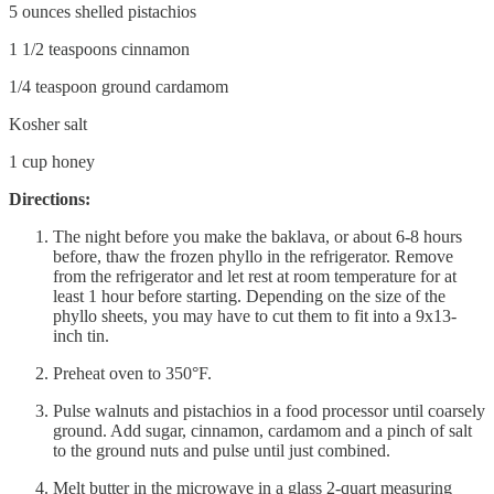
5 ounces shelled pistachios
1 1/2 teaspoons cinnamon
1/4 teaspoon ground cardamom
Kosher salt
1 cup honey
Directions:
The night before you make the baklava, or about 6-8 hours
before, thaw the frozen phyllo in the refrigerator. Remove
from the refrigerator and let rest at room temperature for at
least 1 hour before starting. Depending on the size of the
phyllo sheets, you may have to cut them to fit into a 9x13-
inch tin.
Preheat oven to 350°F.
Pulse walnuts and pistachios in a food processor until coarsely
ground. Add sugar, cinnamon, cardamom and a pinch of salt
to the ground nuts and pulse until just combined.
Melt butter in the microwave in a glass 2-quart measuring