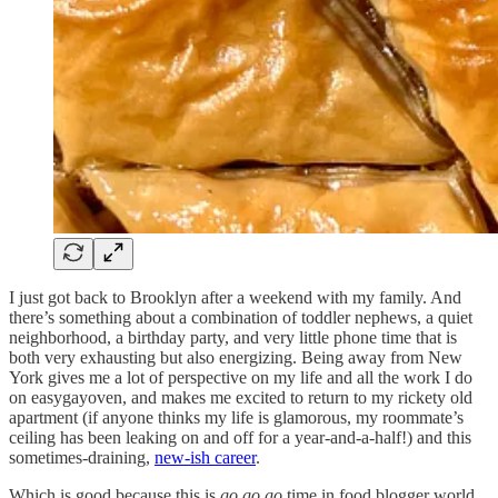
I just got back to Brooklyn after a weekend with my family. And
there’s something about a combination of toddler nephews, a quiet
neighborhood, a birthday party, and very little phone time that is
both very exhausting but also energizing. Being away from New
York gives me a lot of perspective on my life and all the work I do
on easygayoven, and makes me excited to return to my rickety old
apartment (if anyone thinks my life is glamorous, my roommate’s
ceiling has been leaking on and off for a year-and-a-half!) and this
sometimes-draining,
new-ish career
.
Which is good because this is
go go go
time in food blogger world