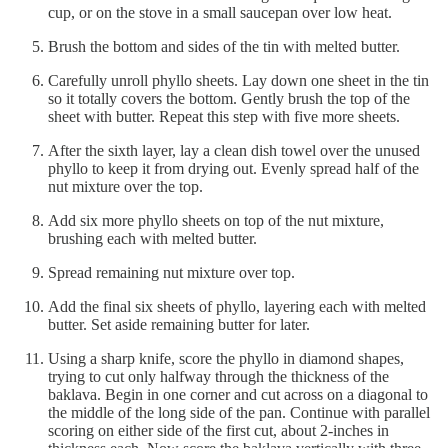
cup, or on the stove in a small saucepan over low heat.
Brush the bottom and sides of the tin with melted butter.
Carefully unroll phyllo sheets. Lay down one sheet in the tin
so it totally covers the bottom. Gently brush the top of the
sheet with butter. Repeat this step with five more sheets.
After the sixth layer, lay a clean dish towel over the unused
phyllo to keep it from drying out. Evenly spread half of the
nut mixture over the top.
Add six more phyllo sheets on top of the nut mixture,
brushing each with melted butter.
Spread remaining nut mixture over top.
Add the final six sheets of phyllo, layering each with melted
butter. Set aside remaining butter for later.
Using a sharp knife, score the phyllo in diamond shapes,
trying to cut only halfway through the thickness of the
baklava. Begin in one corner and cut across on a diagonal to
the middle of the long side of the pan. Continue with parallel
scoring on either side of the first cut, about 2-inches in