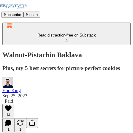
Subscribe
Sign in
Read distraction-free on Substack
Walnut-Pistachio Baklava
Plus, my 5 best secrets for picture-perfect cookies
Eric King
Sep 25, 2023
∙ Paid
14
1
1