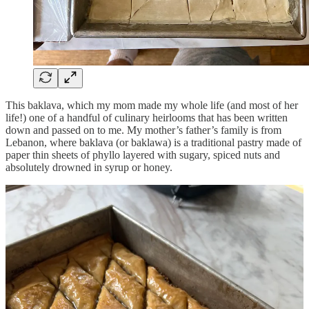
This baklava, which my mom made my whole life (and most of her
life!) one of a handful of culinary heirlooms that has been written
down and passed on to me. My mother’s father’s family is from
Lebanon, where baklava (or baklawa) is a traditional pastry made of
paper thin sheets of phyllo layered with sugary, spiced nuts and
absolutely drowned in syrup or honey.