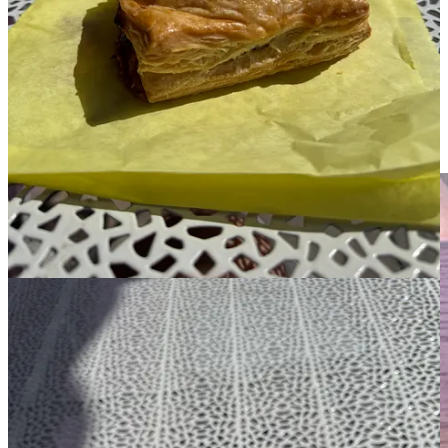
the top. The guava cheese pastelito is described as buttery on the
menu but I struggled to find that flavor. The guava jam and whipped
cream cheese filling was delicious but encased in a sort of bland, if
puffy and flakey, pastry. Sometimes, what’s on the outside *is*
important.
Azizam