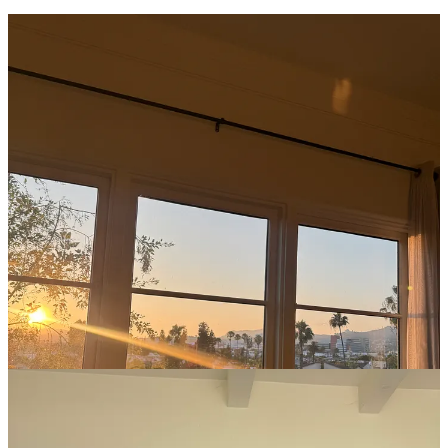
I am back in God’s Country after my trip to Los Angeles! When my
pal Sara Tane and I got together for our
recipes collab
in April (
the
coconut caramel ccc’s
and the
steak tostadas
) I had mentioned my
plan to visit LA this summer. She, being the giving queen that she is,
said I should just stay at her place while she was in Copenhagen!
Reader, I gave her five minutes to take it back before buying my
plane tickets. And of course, I insisted she let me look after her dog
Pepper while I was there.