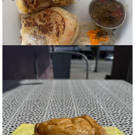
wet in a good way, like a French dip. We both agreed the
passionfruit tart (which everyone said to get!) was too sweet and
didn’t have enough of that signature passionfruit tartness.
Café Tropical
Another establishment where the excellent entree was let down by
the sweet. After hearing mixed reviews from two locals, I went on a
solo trip here to investigate for myself. I’ll just say it, the chilaquiles
breakfast burrito was maybe Top 5 breakfast burritos of my life. The
tortilla chips were the perfect balance of salsa-soggy and crisp, and
melty cheese pulled out with every bite. The tortilla, with stone-
milled Sonora flour from Tehachapi Grains (had to look it up on
their website) had this gorgeous, earthy flavor that just took it over