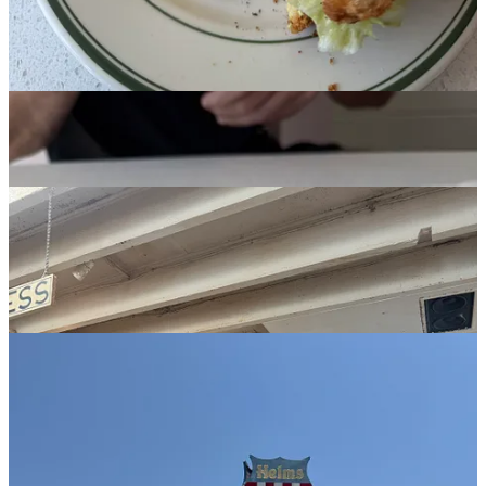
Alex and I if we were TikTokers.
Fat & Flour:
Next up was Fat & Flour, owned by Alex’s friend and
my online-to-IRL pal
Nicole Rucker
. We were in desperate need of
true sustenance so I got a massive curry chicken salad sandwich (on
excellent bread), and for balance the key lime pie. Nicole kindly
brought out a black raspberry chocolate cheesecake she was testing,
and despite us saying how full and sugar-dazed we were, we just
kept going in for another bite.