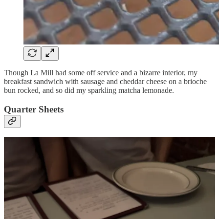
Though La Mill had some off service and a bizarre interior, my
breakfast sandwich with sausage and cheddar cheese on a brioche
bun rocked, and so did my sparkling matcha lemonade.
Quarter Sheets