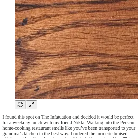
I found this spot on The Infatuation and decided it would be perfect
for a weekday lunch with my friend Nikki. Walking into the Persian
home-cooking restaurant smells like you’ve been transported to your
grandma’s kitchen in the best way. I ordered the turmeric braised