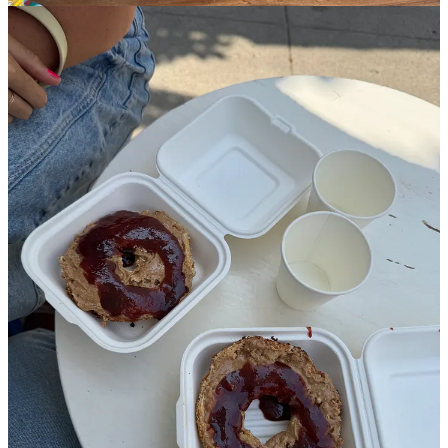
Before Sara left for the airport she took my jet-lagged husk to
Courage Bagels, the hype-y, pricey bagel place serving up naturally-
fermented, Montreal-style bagels. I’m skeptical of anything people
line up for, and even on a Monday at 11 a.m., there was a sizable
line and a 15-minute wait after ordering. I can’t imagine the horror
of a weekend visit. I got one sesame bagel half with almond butter
and jelly and one everything bagel half with a pile of unwieldy
veggies. And let me just say this: The bagels? Delicious. The
exterior is crispy without ripping up the roof of your mouth, the
tender insides give way under the slightest pressure (in a way that no
dense New York bagel ever would) all with the flavor of the best
sourdough.
Then there’s the price. Despite how delicious the bagels are, at $19