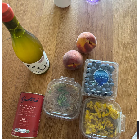
There’s an Erewhon location in my host’s neighborhood. Against
my better judgement, I stopped by to pick up a couple groceries for
the week (even though I would be eating at home rarely.) I did not
get a Hailee Beiber smoothie, but I did get this pathetic haul. The
garlicky “miracle” noodles were actually pretty good, though just as
overpriced as the curry cauliflower. You may think the inclusion of
the Dutch-process cocoa powder was random but I can never find it
at my grocery stores in New York, so it came home with me!! I’ll let
you guys guess in the comments how much this haul was.
La Mill