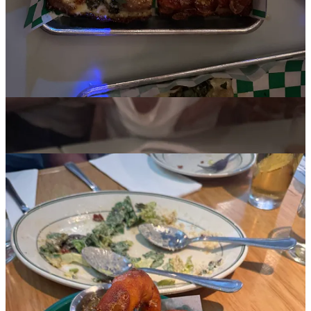
dreamy, never-too-rich, sensual cheesecake, topped with a pile of
fresh strawberries and sauce that retained so much of the fresh
strawberry flavor and and acidity, I have a feeling it wasn’t even
cooked. I was stumped —
what is this crust?
It tasted like graham
cracker or Biscoff cookies, but way more complex. My friend asked
her friend, the pastry chef there; Turns out they make the graham
crackers from scratch and then crush them up for the crust. Insane.
Pijja Palace
With its dosa onion rings, hari mirch masala chicken wings, and
TVs all over playing basketball games, this Indian sports bar was
recommended a bunch and I was very curious to try it. I would skip
the onion rings. I would also skip the pizza, which, while toppings