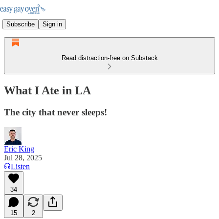
Subscribe
Sign in
Read distraction-free on Substack
What I Ate in LA
The city that never sleeps!
Eric King
Jul 28, 2025
Listen
34
15
2