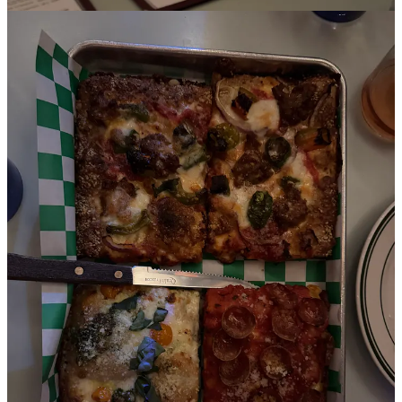
Some friends who live in LA said they had to bring me to this
Sicilian-style pizza restaurant … and it may have been the best meal
of the trip! The spicy pepper, burrata and peach salad was refreshing
but not super memorable. We ordered a litany of pizza flavors, but
the standouts were the Bianca (with sungold tomatoes, pesto and
pistachios) and the Sicilian Corner (which seems to change a lot but
ours had peppers, sausage and a sesame crust).
The dessert menu is so popular here that we had to reserve our
desserts with the waiter before the meal even started. We couldn’t
even get the (apparently beloved) princess cake because it had
already sold out that night. AND I’M GLAD! Because instead we
got what might be one of the best bites from this trip, the ricotta
cheesecake. I don’t even like cheesecake and yet this was the most