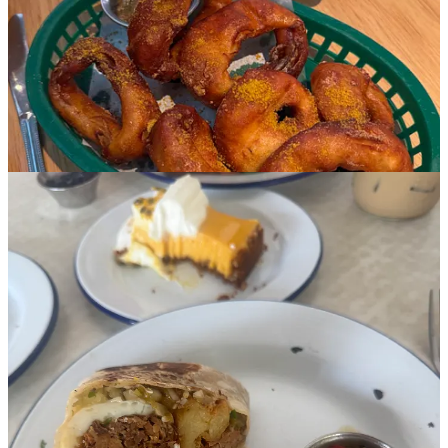
like chicken tikka and stinger chilis had great flavor, was too thin
and dry for me while also unpleasantly oily. Focus your attention on
the wings, with flavors such as Achaari Buffalo, and the Malai
Rigatoni with tomato masala, cream and coriander (didn’t snag a
picture).
Doubting Thomas
I met up with one of my OG food blogger idols, Adrianna of
A
Cozy Kitchen
, at Doubting Thomas, which was recommended a
few times for brunch. I’ve been following Adrianna for probably
eight years at this point and we’ve developed a friendship in the IG
DMs. My braised pork breakfast burrito was delicious; somehow