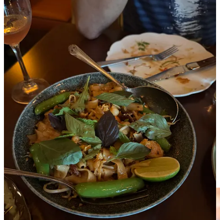
Caught up with another LA-based friend who said he’s been trying
to go here for many months. And while it wasn’t on my Beli list, I
said
hey, let’s take the chance. Locals know best.
And I’m very glad
we did. We ordered too much delicious Malaysian food: chicken
and pork jowl skewers (skip the turnip ones), Rojak (a salad of
mango, cucumber, pineapple, watermelon radish, herbs, tamarind
and crispy shallots), Char Kway Teow (with stir fried rice noodles,
Chinese sausage and shrimp) and for dessert a Cendol Sundae (with
coconut pandan ice cream, pandan jelly noodles and red bean).
While pretty good, I think we could have skipped the sundae.
La Sorted’s Pizza