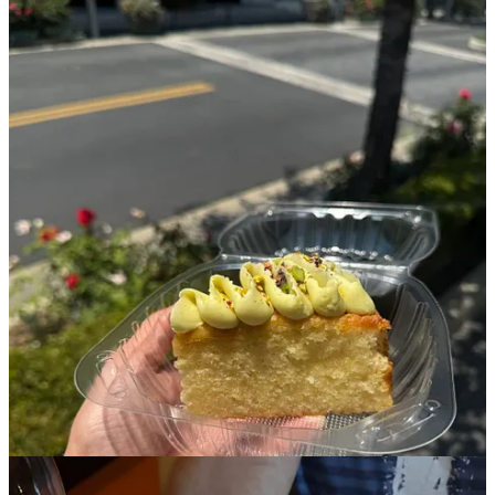
If you want to read more, check out
Alex’s Substack post
about our
bakery crawl.
Rasarumah