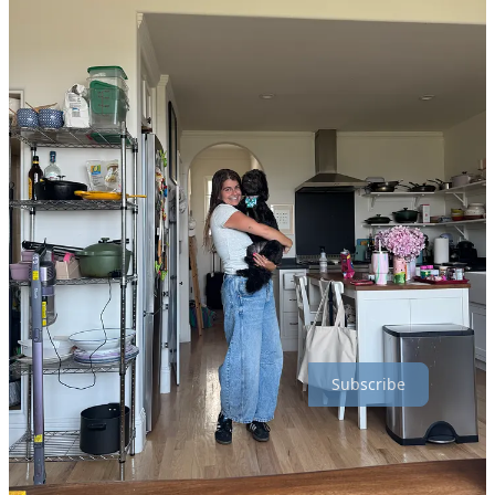
I got so many great food recommendations from the Instagram
community so thank you if you sent one! I mostly stayed in Silver
Lake and the surrounding area so I’m sorry if I missed your favorite
spot in Venice or Long Beach or wherever. If you followed along on
my Instagram
Stories, you may have seen some of these, but
because people have questions like
what is that?
and
where is this?
and
why don’t you write any details like these?
I’m going into more
specifics below.
easygayoven is a reader-supported publication. To receive new posts
and support my work, consider becoming a free or paid subscriber.
Subscribe
Courage Bagels