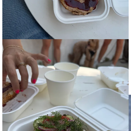
plus tip for a well-dressed bagel, you still can’t help but leave feeling
like you’ve been duped. I love everyone and I want everyone to
earn a living and run fabulous restaurants, and I see how many
factors can raise the cost: 1. the care they put into the dough
(apparently, they naturally ferment for a week) 2. The high-quality
ingredients (artisanal almond butter certainly isn’t JIF) 3. how
expensive it is to rent a store in a popular area and pay a good wage
to employees. My feelings could be explained by the fact that we
don’t think of bagels or sandwiches as having the potential to be a
more upscale food item — but maybe we should start? Then again,
if everything becomes a luxury food item, how are normal people
going to be able to keep eating out? For now, there are still plenty of
places to get an affordable bagel … in New York.
Kismet Rotisserie