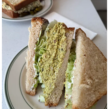
My friend
Alex Roberts
is a wonderful baker and fellow creator
who was kind enough to be my sherpa on a five-stop tour of LA
bakeries. He knows what’s good, so I let go and let him take the
wheel (he drove me around.)
Friends and Family:
This is actually my second trip here after
visiting a few years ago! They feature an absolutely solid and
unfussy selection in such a nice, big diner-style environment. We got
the peanut butter cookie, tomato chausson, and bacon quiche. The
pastry? Absolutely, shatteringly crisp and buttery. No notes.
Petitgrain Boulangerie:
Alex and the owner Clemence go way
back so she invited us into the back to check out the bakery
operation (which was so cool!) before proceeding to fill up three
BOXES of pastries for us. I couldn’t even try everything but let’s
just say, a warm, fresh pain au chocolate from here could wake me
from a coma. Also amazing: the laminated cinnamon roll (so many
bakery cinnamon rolls suck, not this one) and the banana bread.
This was also the location where two men in Stussy tee shirts asked