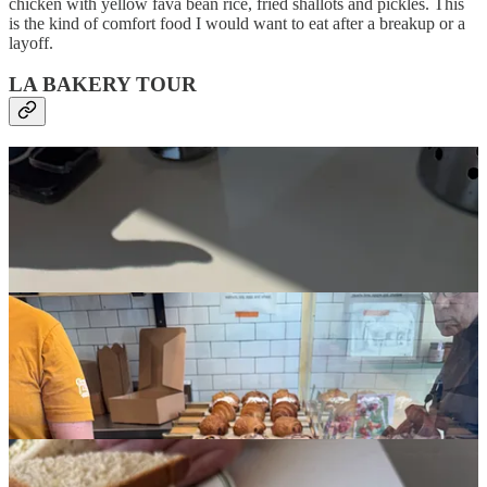
chicken with yellow fava bean rice, fried shallots and pickles. This
is the kind of comfort food I would want to eat after a breakup or a
layoff.
LA BAKERY TOUR