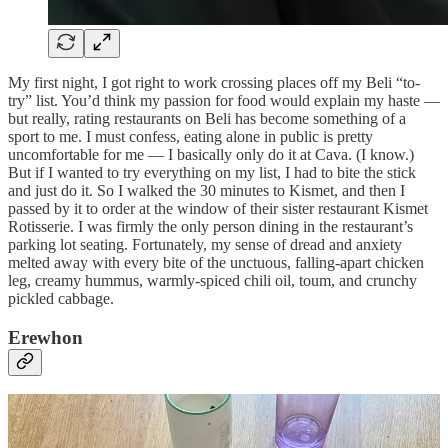
My first night, I got right to work crossing places off my Beli “to-
try” list. You’d think my passion for food would explain my haste —
but really, rating restaurants on Beli has become something of a
sport to me. I must confess, eating alone in public is pretty
uncomfortable for me — I basically only do it at Cava. (I know.)
But if I wanted to try everything on my list, I had to bite the stick
and just do it. So I walked the 30 minutes to Kismet, and then I
passed by it to order at the window of their sister restaurant Kismet
Rotisserie. I was firmly the only person dining in the restaurant’s
parking lot seating. Fortunately, my sense of dread and anxiety
melted away with every bite of the unctuous, falling-apart chicken
leg, creamy hummus, warmly-spiced chili oil, toum, and crunchy
pickled cabbage.
Erewhon