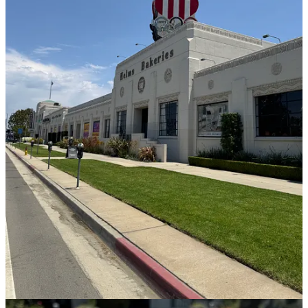
Gjusta:
I was underwhelmed with the selection here but did get a
baguette to bring home for some of Sara’s radish butter I spotted in
the fridge.
Helm’s Bakery:
With a gleaming, golden interior like the inside of
Willy Wonka’s chocolate factory, and a fun, nostalgic pastry
selection to boot, this new bakery is parter of a large outdoor luxury
mall. I was so full at this point in the tour that I could barely have
one bite of my olive oil-pistachio cake with a rosewater soak, which
was dense, moist, and maybe a little too rich (still fab though).