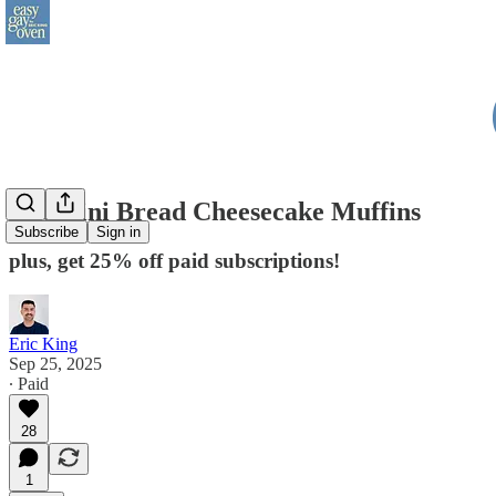
Zucchini Bread Cheesecake Muffins
Subscribe
Sign in
plus, get 25% off paid subscriptions!
Eric King
Sep 25, 2025
∙ Paid
28
1