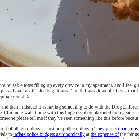
re reusable totes filling up every crevice in my apartment, and I feel g
sed over a stiff blue bag. It wasn’t until I was down the block that I 
ping around it.
, and then I misread it as having something to do with the Drug Enfo
on the 10-minute walk home with this huge decal emblazoned on my side.
meone please tell me if they’ve seen something like this before becaus
cond of all, go unions — just not police unions :)
They protect bad cops
cials to
inflate police budgets astronomically
at
the expense of
the things