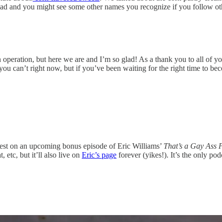
un read and you might see some other names you recognize if you follow 
peration, but here we are and I’m so glad! As a thank you to all of you
 you can’t right now, but if you’ve been waiting for the right time to be
guest on an upcoming bonus episode of Eric Williams’
That’s a Gay Ass 
 etc, but it’ll also live on
Eric’s page
forever (yikes!). It’s the only p