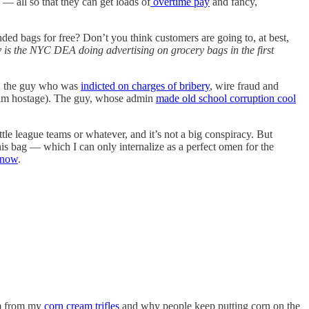
! — all so that they can get loads of
overtime pay
and fancy,
ed bags for free? Don’t you think customers are going to, at best,
 is the NYC DEA doing advertising on grocery bags in the first
w, the guy who was
indicted on charges of bribery
, wire fraud and
 him hostage). The guy, whose admin
made old school corruption cool
ttle league teams or whatever, and it’s not a big conspiracy. But
this bag — which I can only internalize as a perfect omen for the
 now
.
am from my
corn cream trifles
and why people keep putting corn on the