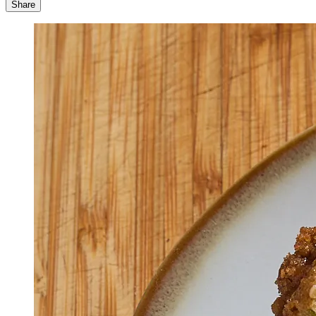
Share