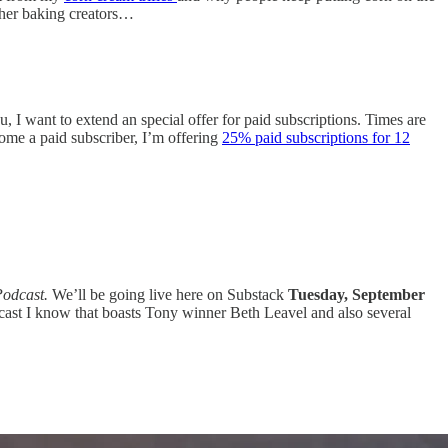
other baking creators…
, I want to extend an special offer for paid subscriptions. Times are
come a paid subscriber, I’m offering
25% paid subscriptions for 12
Podcast.
We’ll be going live here on Substack
Tuesday, September
odcast I know that boasts Tony winner Beth Leavel and also several