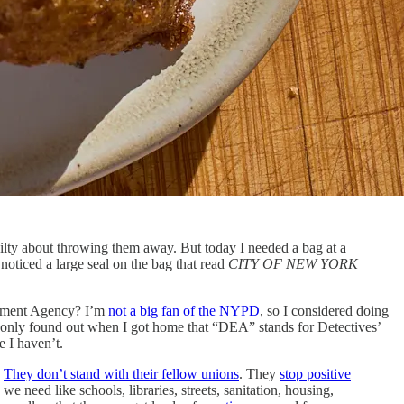
uilty about throwing them away. But today I needed a bag at a
noticed a large seal on the bag that read
CITY OF NEW YORK
rcement Agency? I’m
not a big fan of the NYPD
, so I considered doing
 I only found out when I got home that “DEA” stands for Detectives’
e I haven’t.
.
They don’t stand with their fellow unions
. They
stop positive
 we need like schools, libraries, streets, sanitation, housing,