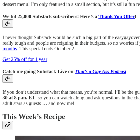
dessert menu! I’m only featured in a small section, but it’s still a f
We hit 25,000 Substack subscribers! Here’s a
Thank You Offer
!
I never thought Substack would be such a big part of the easygayoven o
really tough and people are reigning in their budgets, so no worries if
months
. This special ends October 2.
Get 25% off for 1 year
Catch me going Substack Live on
That’s a Gay Ass Podcast
If you don’t understand what that means, you’re normal. I’ll be the 
30 at 8 p.m. ET
, so you can watch along and ask questions in the chat,
adult stars as guests … and now me!
This Week’s Recipe