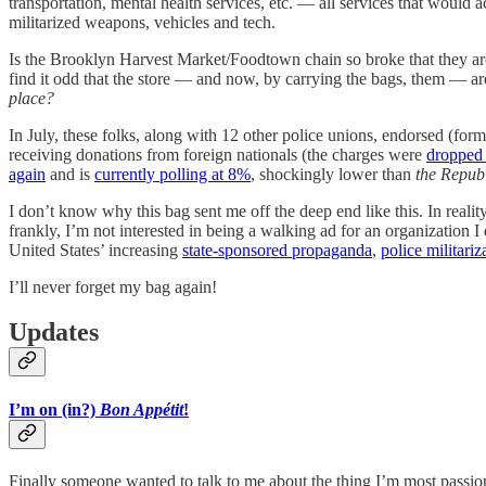
transportation, mental health services, etc. — all services that would a
militarized weapons, vehicles and tech.
Is the Brooklyn Harvest Market/Foodtown chain so broke that they are 
find it odd that the store — and now, by carrying the bags, them — a
place?
In July, these folks, along with 12 other police unions, endorsed 
receiving donations from foreign nationals (the charges were
dropped 
again
and is
currently polling at 8%
, shockingly lower than
the
Repub
I don’t know why this bag sent me off the deep end like this. In realit
frankly, I’m not interested in being a walking ad for an organization I
United States’ increasing
state-sponsored propaganda
,
police militariz
I’ll never forget my bag again!
Updates
I’m on (in?)
Bon Appétit
!
Finally someone wanted to talk to me about the thing I’m most passio