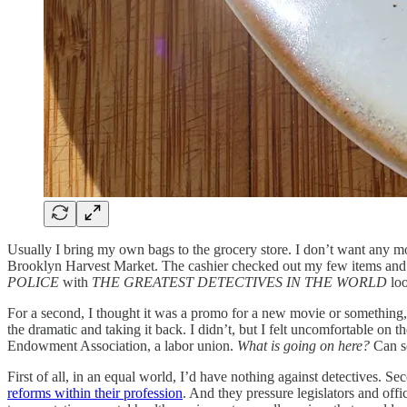
Usually I bring my own bags to the grocery store. I don’t want any mo
Brooklyn Harvest Market. The cashier checked out my few items and pas
POLICE
with
THE GREATEST DETECTIVES IN THE WORLD
loo
For a second, I thought it was a promo for a new movie or something
the dramatic and taking it back. I didn’t, but I felt uncomfortable 
Endowment Association, a labor union.
What is going on here?
Can so
First of all, in an equal world, I’d have nothing against detectives. Se
reforms within their profession
. And they pressure legislators and offi