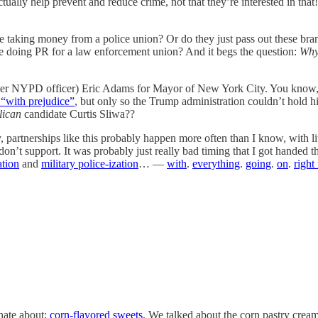
ctually help prevent and reduce crime, not that they’re interested in that
taking money from a police union? Or do they just pass out these brand
re doing PR for a law enforcement union? And it begs the question:
Why
(former NYPD officer) Eric Adams for Mayor of New York City. You kno
“with prejudice”
, but only so the Trump administration couldn’t hold
lican
candidate Curtis Sliwa??
y, partnerships like this probably happen more often than I know, with li
 don’t support. It was probably just really bad timing that I got handed 
ation
and
military police-ization
… —
with
.
everything
.
going
.
on
.
right
nate about:
corn-flavored sweets
. We talked about the corn pastry cre