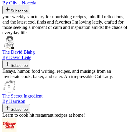
By Olivia Noceda
Subscribe
your weekly sanctuary for nourishing recipes, mindful reflections,
and the latest cool finds and favorites I'm loving lately, crafted for
those seeking a moment of calm and inspiration amidst the chaos of
everyday life
The David Blahg
By David Leite
Subscribe
Essays, humor, food writing, recipes, and musings from an
inveterate cook, baker, and eater. An irrepressible Cat Lady.
The Secret Ingredient
By Harrison
Subscribe
Learn to cook hit restaurant recipes at home!