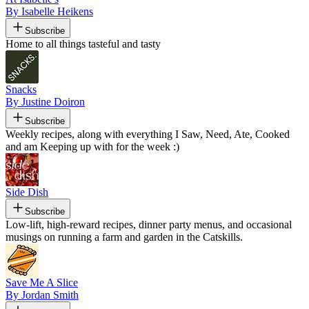
By Isabelle Heikens
Subscribe
Home to all things tasteful and tasty
Snacks
By Justine Doiron
Subscribe
Weekly recipes, along with everything I Saw, Need, Ate, Cooked
and am Keeping up with for the week :)
Side Dish
Subscribe
Low-lift, high-reward recipes, dinner party menus, and occasional
musings on running a farm and garden in the Catskills.
Save Me A Slice
By Jordan Smith