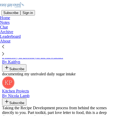
Subscribe
Sign in
Home
Notes
Chat
Archive
Recommended by Eric King
Leaderboard
About
a balcony in Brooklyn: the newsletter
By Kaitlyn
Subscribe
documenting my unrivaled daily sugar intake
Kitchen Projects
By Nicola Lamb
Subscribe
Taking the Recipe Development process from behind the scenes
directly to you. Part toolkit, part love letter to food, this is a deep