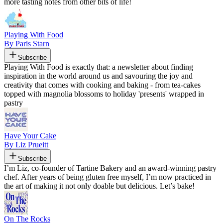
more tasting notes from other bits of life!
Playing With Food
By Paris Starn
Subscribe
Playing With Food is exactly that: a newsletter about finding
inspiration in the world around us and savouring the joy and
creativity that comes with cooking and baking - from tea-cakes
topped with magnolia blossoms to holiday 'presents' wrapped in
pastry
Have Your Cake
By Liz Prueitt
Subscribe
I’m Liz, co-founder of Tartine Bakery and an award-winning pastry
chef. After years of being gluten free myself, I’m now practiced in
the art of making it not only doable but delicious. Let’s bake!
On The Rocks