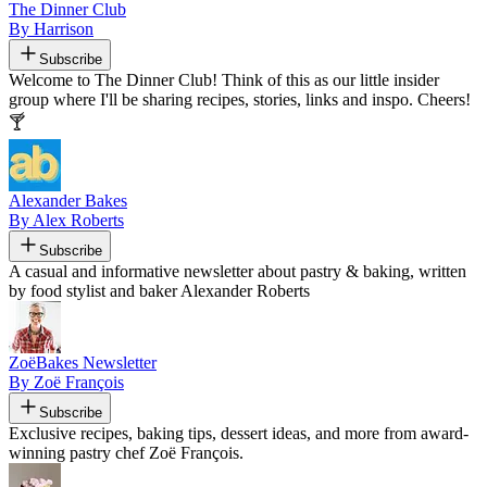
The Dinner Club
By Harrison
Subscribe
Welcome to The Dinner Club! Think of this as our little insider
group where I'll be sharing recipes, stories, links and inspo. Cheers!
🍸
Alexander Bakes
By Alex Roberts
Subscribe
A casual and informative newsletter about pastry & baking, written
by food stylist and baker Alexander Roberts
ZoëBakes Newsletter
By Zoë François
Subscribe
Exclusive recipes, baking tips, dessert ideas, and more from award-
winning pastry chef Zoë François.