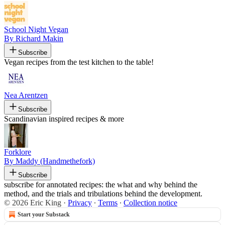
School Night Vegan
By Richard Makin
Subscribe
Vegan recipes from the test kitchen to the table!
Nea Arentzen
Subscribe
Scandinavian inspired recipes & more
Forklore
By Maddy (Handmethefork)
Subscribe
subscribe for annotated recipes: the what and why behind the
method, and the trials and tribulations behind the development.
© 2026 Eric King
·
Privacy
∙
Terms
∙
Collection notice
Start your Substack