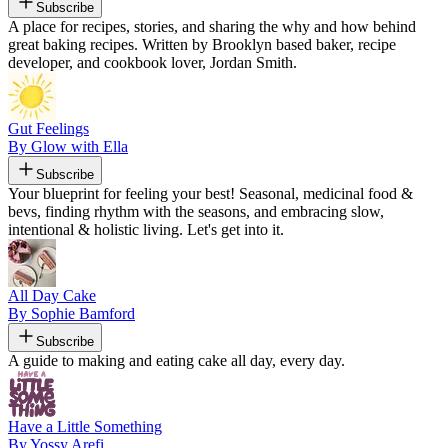
Subscribe
A place for recipes, stories, and sharing the why and how behind
great baking recipes. Written by Brooklyn based baker, recipe
developer, and cookbook lover, Jordan Smith.
Gut Feelings
By Glow with Ella
Subscribe
Your blueprint for feeling your best! Seasonal, medicinal food &
bevs, finding rhythm with the seasons, and embracing slow,
intentional & holistic living. Let's get into it.
All Day Cake
By Sophie Bamford
Subscribe
A guide to making and eating cake all day, every day.
Have a Little Something
By Yossy Arefi