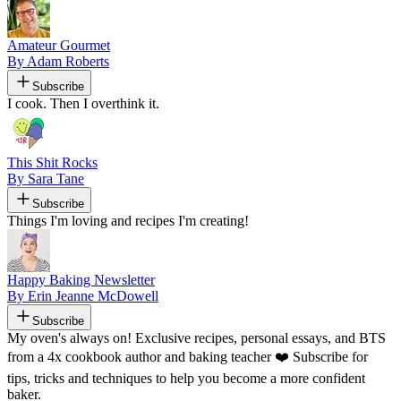
Amateur Gourmet
By Adam Roberts
Subscribe
I cook. Then I overthink it.
This Shit Rocks
By Sara Tane
Subscribe
Things I'm loving and recipes I'm creating!
Happy Baking Newsletter
By Erin Jeanne McDowell
Subscribe
My oven's always on! Exclusive recipes, personal essays, and BTS
from a 4x cookbook author and baking teacher ❤️ Subscribe for
tips, tricks and techniques to help you become a more confident
baker.