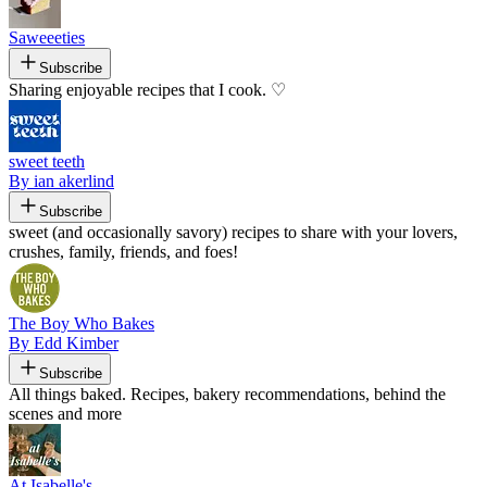
Saweeeties
Subscribe
Sharing enjoyable recipes that I cook. ♡
sweet teeth
By ian akerlind
Subscribe
sweet (and occasionally savory) recipes to share with your lovers,
crushes, family, friends, and foes!
The Boy Who Bakes
By Edd Kimber
Subscribe
All things baked. Recipes, bakery recommendations, behind the
scenes and more
At Isabelle's