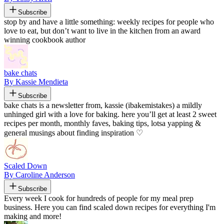
Subscribe
stop by and have a little something: weekly recipes for people who
love to eat, but don’t want to live in the kitchen from an award
winning cookbook author
bake chats
By Kassie Mendieta
Subscribe
bake chats is a newsletter from, kassie (ibakemistakes) a mildly
unhinged girl with a love for baking. here you’ll get at least 2 sweet
recipes per month, monthly faves, baking tips, lotsa yapping &
general musings about finding inspiration ♡
Scaled Down
By Caroline Anderson
Subscribe
Every week I cook for hundreds of people for my meal prep
business. Here you can find scaled down recipes for everything I'm
making and more!