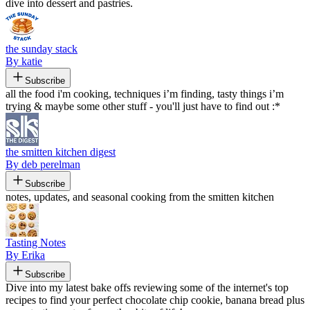
dive into dessert and pastries.
the sunday stack
By katie
Subscribe
all the food i'm cooking, techniques i’m finding, tasty things i’m
trying & maybe some other stuff - you'll just have to find out :*
the smitten kitchen digest
By deb perelman
Subscribe
notes, updates, and seasonal cooking from the smitten kitchen
Tasting Notes
By Erika
Subscribe
Dive into my latest bake offs reviewing some of the internet's top
recipes to find your perfect chocolate chip cookie, banana bread plus