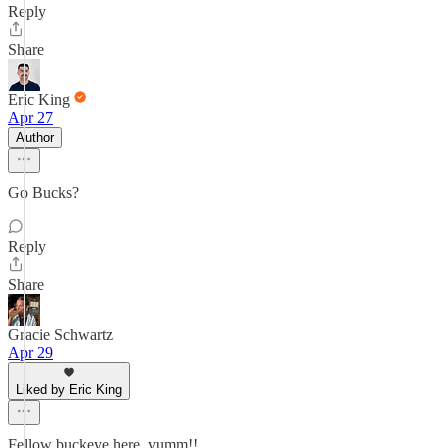
Reply
Share
Eric King
Apr 27
Author
Go Bucks?
Reply
Share
Gracie Schwartz
Apr 29
Liked by Eric King
Fellow buckeye here, yumm!!