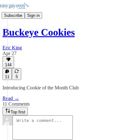
Subscribe
Sign in
Buckeye Cookies
Eric King
Apr 27
144
11
5
Introducing Cookie of the Month Club
Read →
11 Comments
Top first