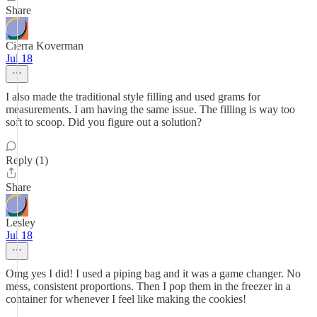
Share
Cierra Koverman
Jul 18
I also made the traditional style filling and used grams for
measurements. I am having the same issue. The filling is way too
soft to scoop. Did you figure out a solution?
Reply (1)
Share
Lesley
Jul 18
Omg yes I did! I used a piping bag and it was a game changer. No
mess, consistent proportions. Then I pop them in the freezer in a
container for whenever I feel like making the cookies!