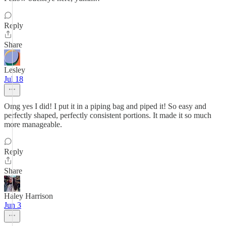
Reply
Share
Lesley
Jul 18
Omg yes I did! I put it in a piping bag and piped it! So easy and
perfectly shaped, perfectly consistent portions. It made it so much
more manageable.
Reply
Share
Haley Harrison
Jun 3