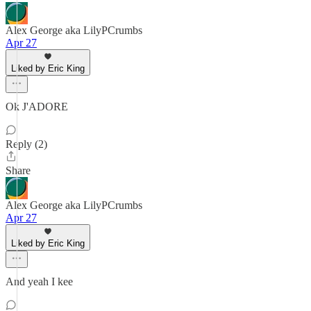
Alex George aka LilyPCrumbs
Apr 27
Liked by Eric King
Ok J'ADORE
Reply (2)
Share
Alex George aka LilyPCrumbs
Apr 27
Liked by Eric King
And yeah I kee