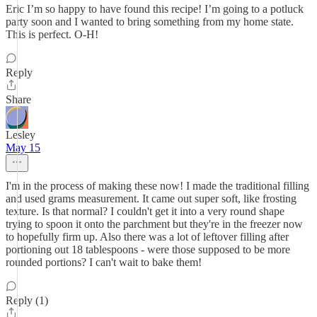
Eric I’m so happy to have found this recipe! I’m going to a potluck
party soon and I wanted to bring something from my home state.
This is perfect. O-H!
Reply
Share
Lesley
May 15
I'm in the process of making these now! I made the traditional filling
and used grams measurement. It came out super soft, like frosting
texture. Is that normal? I couldn't get it into a very round shape
trying to spoon it onto the parchment but they're in the freezer now
to hopefully firm up. Also there was a lot of leftover filling after
portioning out 18 tablespoons - were those supposed to be more
rounded portions? I can't wait to bake them!
Reply (1)