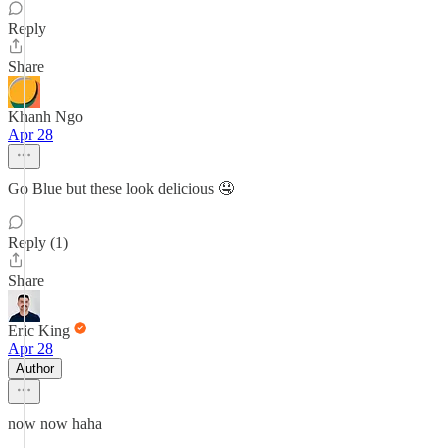
Reply
Share
Khanh Ngo
Apr 28
Go Blue but these look delicious 🤤
Reply (1)
Share
Eric King
Apr 28
Author
now now haha